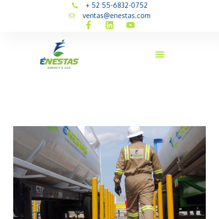
+ 52 55-6832-0752
ventas@enestas.com