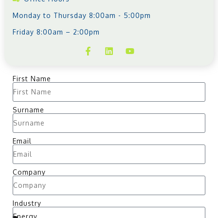
Monday to Thursday 8:00am - 5:00pm
Friday 8:00am – 2:00pm
First Name
Surname
Email
Company
Industry