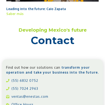
Leading into the future: Caio Zapata
Saber más
Developing Mexico's future
Contact
Find out how our solutions can
transform your
operation and take your business into the future.
(55) 6832 0752
(55) 7024 2963
ventas@enestas.com
Office Hours