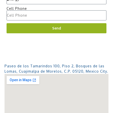
Cell Phone
Send
Paseo de los Tamarindos 100, Piso 2, Bosques de las
Lomas, Cuajimalpa de Morelos, C.P. 05120, Mexico City.