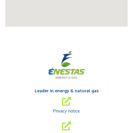
Leader in energy & natural gas
Privacy notice